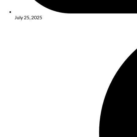
July 25, 2025