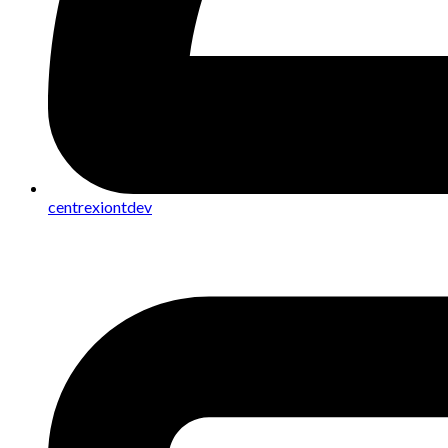
centrexiontdev