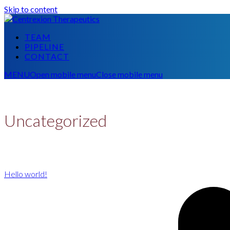
Skip to content
TEAM
PIPELINE
CONTACT
MENU
Open mobile menu
Close mobile menu
Uncategorized
Hello world!